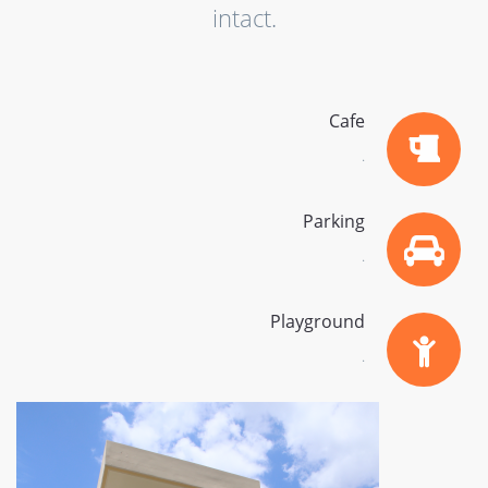
intact.
Cafe
.
Parking
.
Playground
.