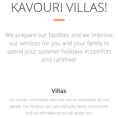
KAVOURI VILLAS!
We prepare our facilities and we improve
our services for you and your family to
spend your summer holidays in comfort
and carefree!
Villas
We provide comfortable villas that can accommodate up to 6
people. Our facilities, our calm and quite family environment
and our affordable prices will amaze you!