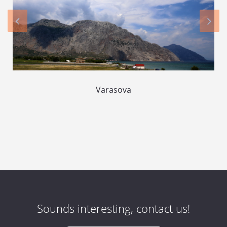
Varasova
Sounds interesting, contact us!