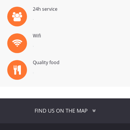
24h service
.
Wifi
.
Quality food
.
FaLang translation system by Faboba
FIND US ON THE MAP