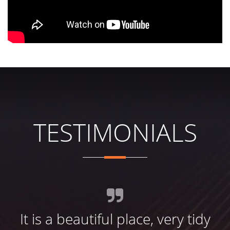
TESTIMONIALS
It is a beautiful place, very tidy