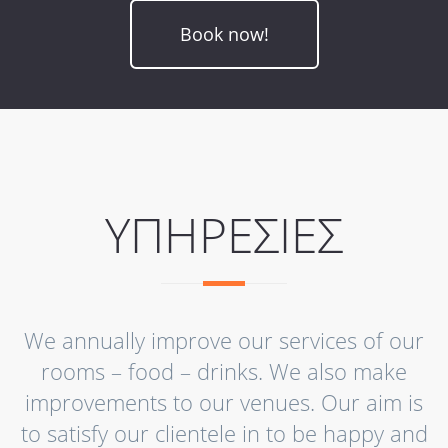
Book now!
ΥΠΗΡΕΣΙΕΣ
We annually improve our services of our
rooms – food – drinks. We also make
improvements to our venues. Our aim is
to satisfy our clientele in to be happy and