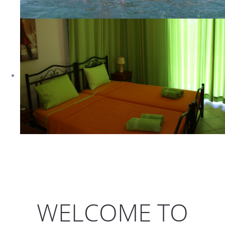
WELCOME TO