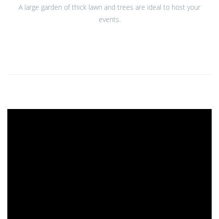
A large garden of thick lawn and trees are ideal to host your
events.