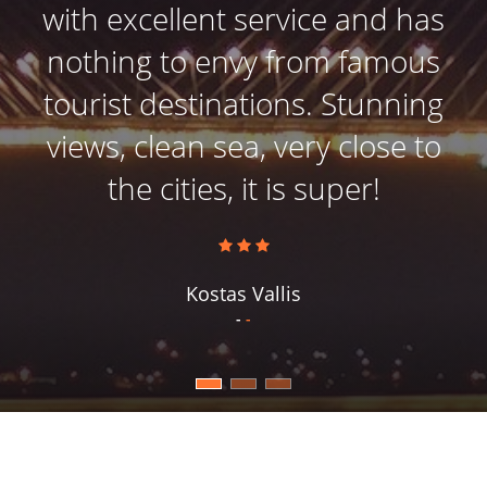
with excellent service and has
nothing to envy from famous
tourist destinations. Stunning
views, clean sea, very close to
the cities, it is super!
Kostas Vallis
-
-