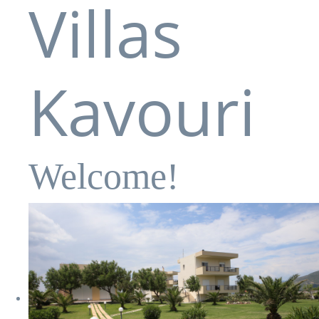
Villas
Kavouri
Welcome!