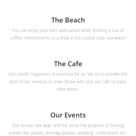
The Beach
You can enjoy your bath and suntan while drinking a cup of
coffee, refreshments or a drink in the crystal clear sea water!
The Cafe
Our clients’ happiness is essential for us. We try to provide the
best of our services in order those who visit our café to enjoy
their drinks.
Our Events
Our venues are large and the serve the purpose of hosting
events like parties, birthday parties, wedding, celebrations etc.