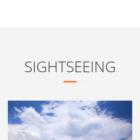
SIGHTSEEING